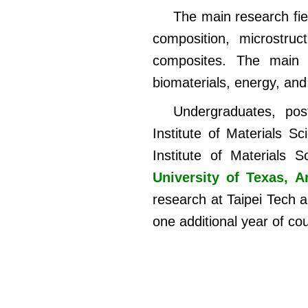
The main research fie
composition, microstruc
composites. The main ap
biomaterials, energy, and
Undergraduates, pos
Institute of Materials S
Institute of Materials
University of Texas, A
research at Taipei Tech 
one additional year of co