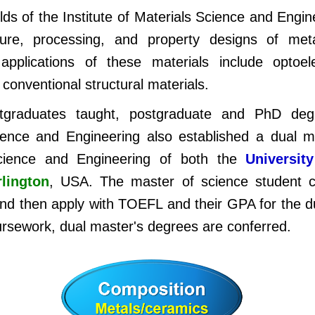
lds of the Institute of Materials Science and Engi
ture, processing, and property designs of met
plications of these materials include optoele
 conventional structural materials.
tgraduates taught, postgraduate and PhD deg
cience and Engineering also established a dual 
 Science and Engineering of both the
Universit
rlington
, USA. The master of science student c
and then apply with TOEFL and their GPA for the 
ursework, dual master's degrees are conferred.