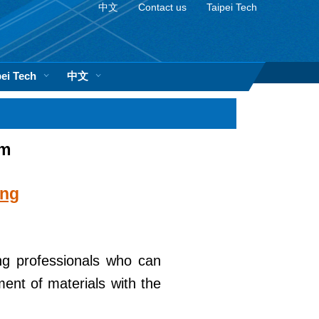
中文
Contact us
Taipei Tech
pei Tech
中文
am
ing
ng professionals who can
ment of materials with the