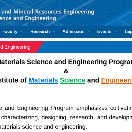
Faculty
Research
Admission
Events
Tai
and Engineering
aterials Science and Engineering Progr
&
stitute of
Materials
Science
and
Engineer
e and Engineering Program emphasizes cultivati
 characterizing, designing, research, and develop
materials science and engineering.