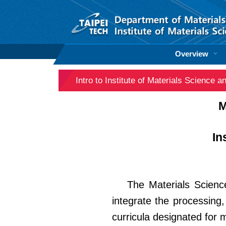
Jump
to
the
main
content
Overview
block
Intro to Institute of Materials Science 
M
In
The Materials Scienc
integrate the processing,
curricula designated for 