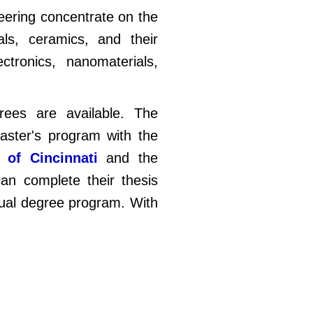
neering concentrate on the
als, ceramics, and their
ctronics, nanomaterials,
rees are available. The
master's program with the
y of Cincinnati
and the
an complete their thesis
dual degree program. With